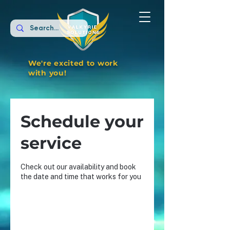
We're excited to work
with you!
Schedule your
service
Check out our availability and book
the date and time that works for you