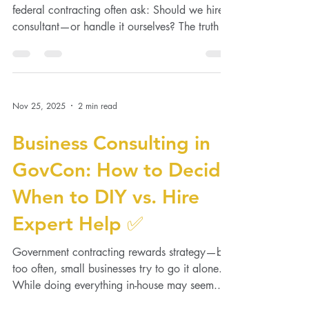
When every dollar matters, small businesses in
federal contracting often ask: Should we hire a
consultant—or handle it ourselves? The truth is,
the right business consultant isn’t an expense—
it’s a multiplier. Here’s how to decide what
truly saves you more in the long run.
Nov 25, 2025
2 min read
Business Consulting in
GovCon: How to Decide
When to DIY vs. Hire
Expert Help ✅
Government contracting rewards strategy—but
too often, small businesses try to go it alone.