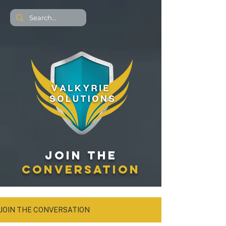
JOIN THE
CONVERSATION
JOIN THE CONVERSATION