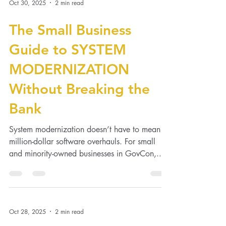
technical skill—it’s team cohesion . When your
people communicate, collaborate, and
genuinely respect each other, projects run
Oct 30, 2025
2 min read
smoother, morale stays high, and retention
soars. Here’s how to create the kind of
The Small Business
GovCon team that actually gets along. 1.
Start With Clarity, Not Chemistry Define clear
Guide to SYSTEM
r
MODERNIZATION
Without Breaking the
Bank
System modernization doesn’t have to mean
million-dollar software overhauls. For small
and minority-owned businesses in GovCon,...