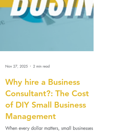
Nov 27, 2025
2 min read
Why hire a Business
Consultant?: The Cost
of DIY Small Business
Management