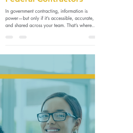
Management for
Federal Contractors
In government contracting, information is
power—but only if it’s accessible, accurate,
and shared across your team. That’s where...