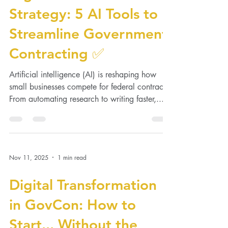
Digital Transformation
Strategy: 5 AI Tools to
Streamline Government
Contracting ✅
Artificial intelligence (AI) is reshaping how
small businesses compete for federal contracts.
From automating research to writing faster,...
Nov 11, 2025
1 min read
Digital Transformation
in GovCon: How to