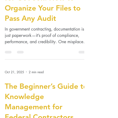
Document Management
for GovCon: How to
Organize Your Files to
Pass Any Audit
In government contracting, documentation isn’t
just paperwork—it’s proof of compliance,
performance, and credibility. One misplaced
file...
Oct 21, 2025
2 min read
The Beginner’s Guide to
Knowledge