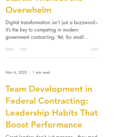
Start... Without the
Overwhelm
Digital transformation isn’t just a buzzword—
it’s the key to competing in modern
government contracting. Yet, for small
businesses, the...
Nov 6, 2025
1 min read
Team Development in
Federal Contracting:
Leadership Habits That
Boost Performance