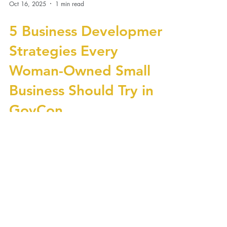
Oct 16, 2025
1 min read
5 Business Development
Strategies Every
Woman-Owned Small
Business Should Try in
GovCon
Government contracting isn’t just about having
the right certifications—it’s about playing the
long game with smart business development
strategies. For woman-owned small businesses