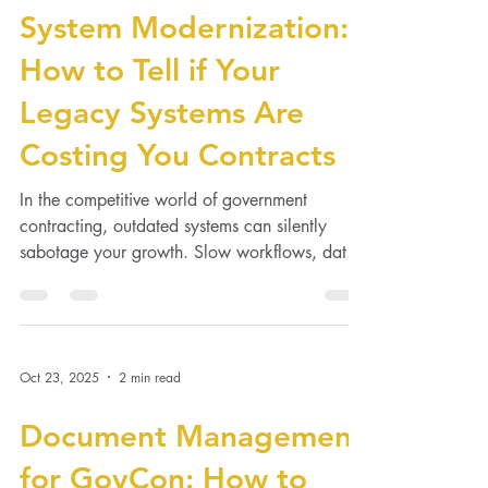
Oct 28, 2025
2 min read
System Modernization:
How to Tell if Your
Legacy Systems Are
Costing You Contracts
In the competitive world of government
contracting, outdated systems can silently
sabotage your growth. Slow workflows, data
silos, and...
Oct 23, 2025
2 min read