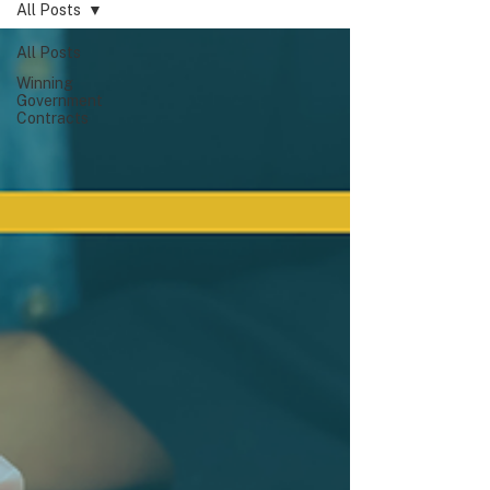
All Posts
All Posts
Winning
Government
Contracts