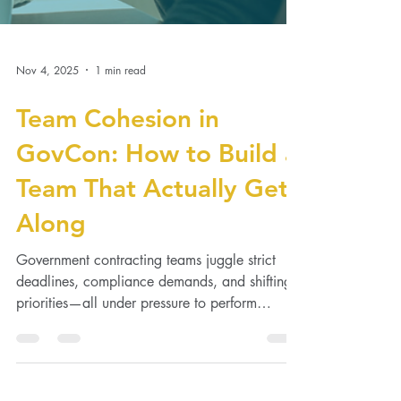
Nov 4, 2025
1 min read
Team Cohesion in
GovCon: How to Build a
Team That Actually Gets
Along
Government contracting teams juggle strict
deadlines, compliance demands, and shifting
priorities—all under pressure to perform
flawlessly. The secret to thriving isn’t just