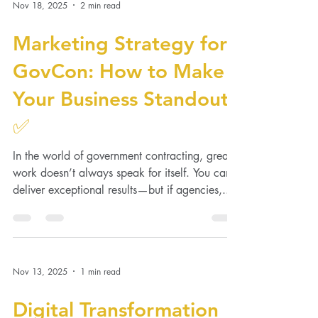
Nov 18, 2025
2 min read
Marketing Strategy for
GovCon: How to Make
Your Business Standout
✅
In the world of government contracting, great
work doesn’t always speak for itself. You can
deliver exceptional results—but if agencies,...
Nov 13, 2025
1 min read