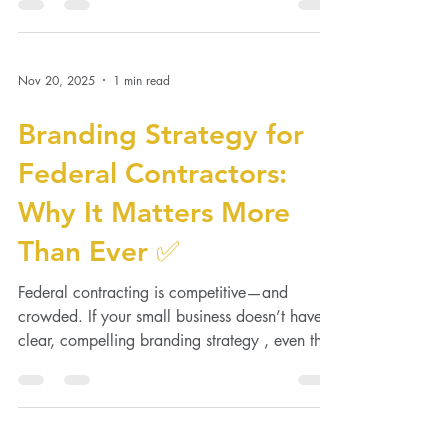
While doing everything in-house may seem...
Nov 20, 2025
1 min read
Branding Strategy for
Federal Contractors:
Why It Matters More
Than Ever ✅
Federal contracting is competitive—and
crowded. If your small business doesn’t have a
clear, compelling branding strategy , even the
best...