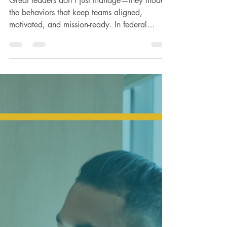
Great leaders don’t just manage—they model
the behaviors that keep teams aligned,
motivated, and mission-ready. In federal
contracting,...