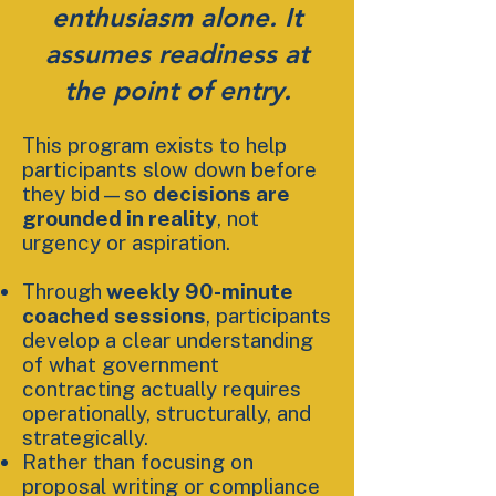
enthusiasm alone. It
assumes readiness at
the point of entry.
This program exists to help
participants slow down before
they bid—so
decisions are
grounded in reality
, not
urgency or aspiration.
Through
weekly 90-minute
coached sessions
, participants
develop a clear understanding
of what government
contracting actually requires
operationally, structurally, and
strategically.
Rather than focusing on
proposal writing or compliance