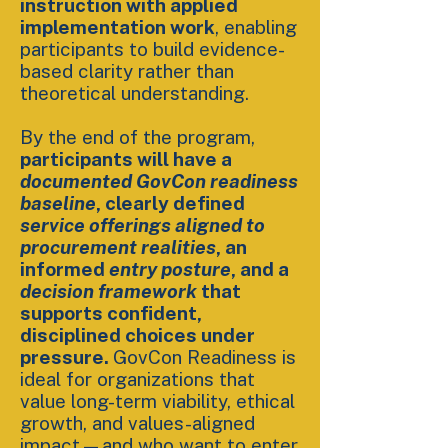
instruction with applied
implementation work
, enabling
participants to build evidence-
based clarity rather than
theoretical understanding.
By the end of the program,
participants will have a
documented GovCon readiness
baseline
, clearly defined
service offerings aligned to
procurement realities
, an
informed
entry posture
, and a
decision framework
that
supports confident,
disciplined choices under
pressure.
GovCon Readiness is
ideal for organizations that
value long-term viability, ethical
growth, and values-aligned
impact—and who want to enter