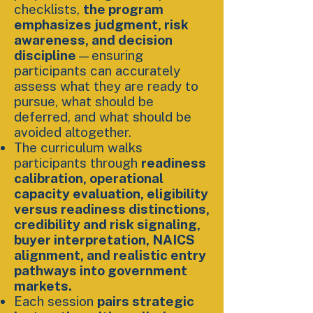
checklists,
the program
emphasizes judgment, risk
awareness, and decision
discipline
—ensuring
participants can accurately
assess what they are ready to
pursue, what should be
deferred, and what should be
avoided altogether.
The curriculum walks
participants through
readiness
calibration, operational
capacity evaluation, eligibility
versus readiness distinctions,
credibility and risk signaling,
buyer interpretation, NAICS
alignment, and realistic entry
pathways into government
markets.
Each session
pairs strategic