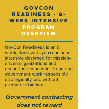
GOVCON
READINESS - 8-
WEEK INTENSIVE
Program
Overview
GovCon Readiness is an 8-
week, done-with-you readiness
intensive designed for mission-
driven organizations and
consultants who want to pursue
government work responsibly,
strategically, and without
premature bidding.
Government contracting
does not reward