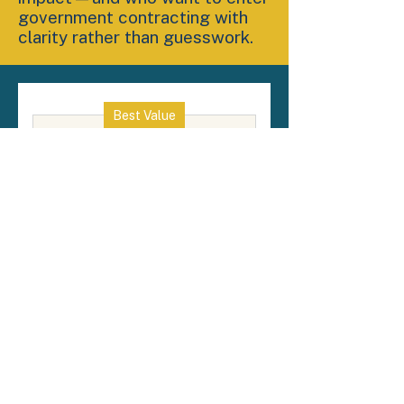
government contracting with
clarity rather than guesswork.
Best Value
GovCon Readiness -
Paid in Full Option
1,500
$
1,500
By paying in full, you secure
access to the complete 8-week
curriculum at a discounted
rate. This option reflects the
value of early commitment,
allowing and you to focus on
the course.