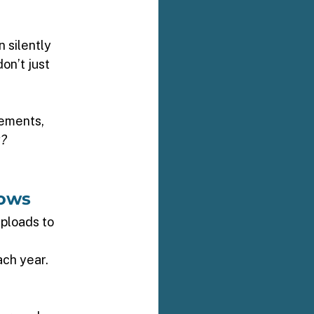
 silently 
n’t just 
rements, 
k?
ows 
uploads to 
ch year. 