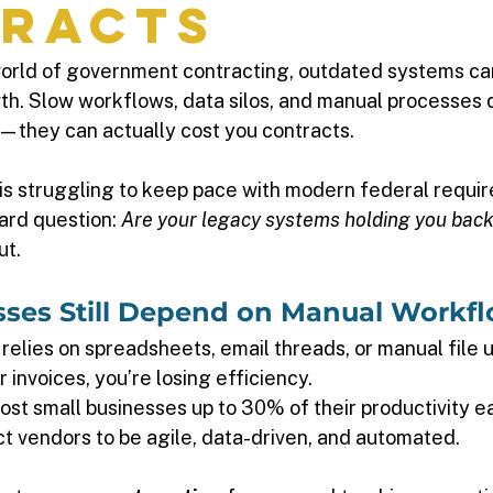
racts
world of government contracting, outdated systems can
h. Slow workflows, data silos, and manual processes do
—they can actually cost you contracts.
n is struggling to keep pace with modern federal requi
hard question: 
Are your legacy systems holding you bac
t. 
esses Still Depend on Manual Workfl
l relies on spreadsheets, email threads, or manual file 
invoices, you’re losing efficiency. 
ost small businesses up to 30% of their productivity ea
 vendors to be agile, data-driven, and automated. 