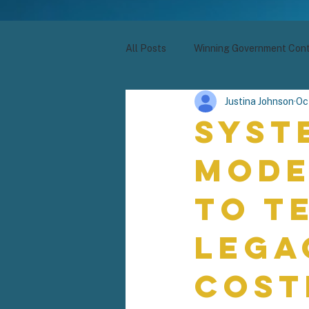
All Posts
Winning Government Cont
Justina Johnson
Oc
Syst
Mode
to T
Lega
Cost