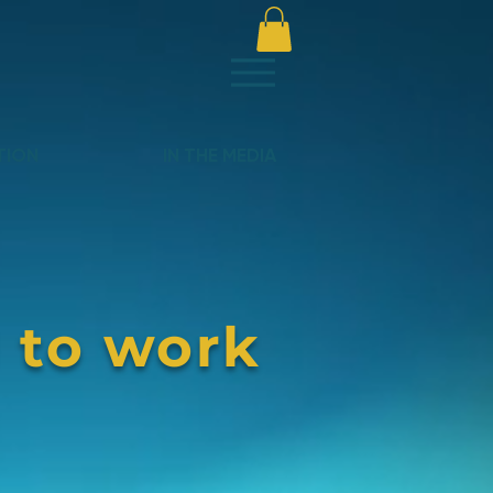
TION
IN THE MEDIA
 to work