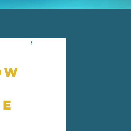
ow
re