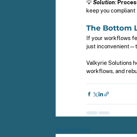
💡 
Solution
:
Proces
keep you compliant 
The Bottom L
If your workflows fe
just inconvenient—th
Valkyrie Solutions 
workflows, and rebu
Recent Posts