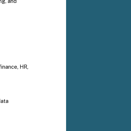
ng, and 
finance, HR, 
data 