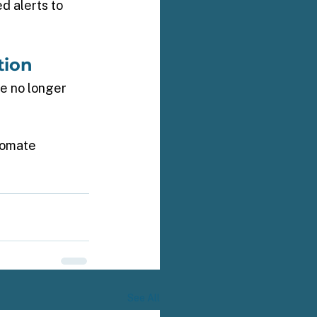
d alerts to 
tion 
e no longer 
tomate 
See All