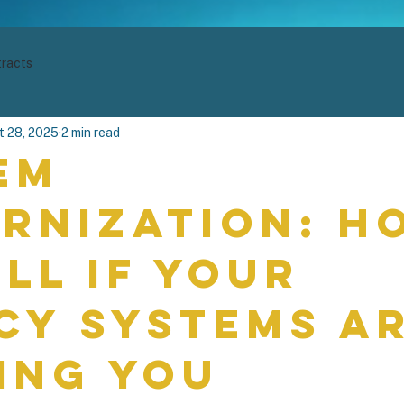
racts
t 28, 2025
2 min read
em
rnization: H
ell if Your
cy Systems A
ing You