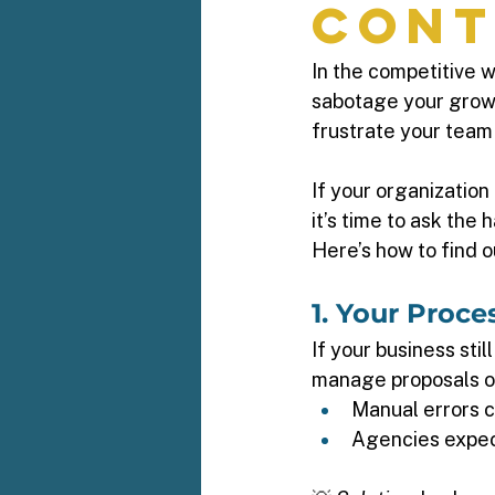
Cont
In the competitive 
sabotage your growt
frustrate your team
If your organizatio
it’s time to ask the 
Here’s how to find ou
1. Your Proc
If your business stil
manage proposals or 
Manual errors c
Agencies expect