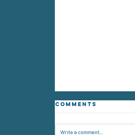
Comments
Write a comment...