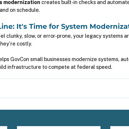
s modernization
 creates built-in checks and automate
and on schedule. 
ine: It's Time for System Moderniza
el clunky, slow, or error-prone, your legacy systems ar
ey’re costly. 
helps GovCon small businesses modernize systems, au
ild infrastructure to compete at federal speed. 