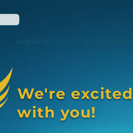
WHAT WE DO
JOIN THE CONVERSA
We're excited
with you!