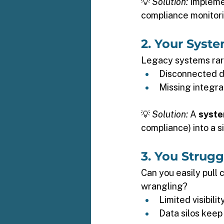
💡 
Solution:
 Impleme
compliance monitori
2. Your Syste
Legacy systems rare
Disconnected da
Missing integra
💡 
Solution:
 A 
syste
compliance) into a 
3. You Strug
Can you easily pull 
wrangling? 
Limited visibili
Data silos keep 