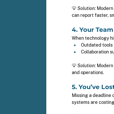
💡 
Solution:
 Modern
can report faster, s
4. Your Team
When technology hin
Outdated tools 
Collaboration s
💡 
Solution:
 Modern 
and operations. 
5. You’ve Los
Missing a deadline o
systems are costing