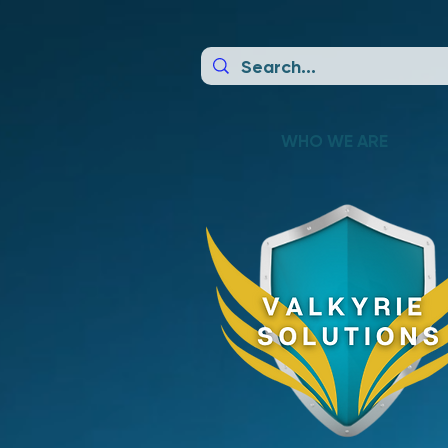
WHO WE ARE