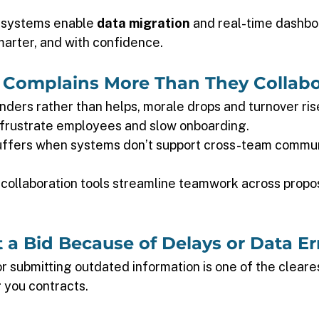
 systems enable 
data migration
 and real-time dashbo
marter, and with confidence. 
 Complains More Than They Collabo
ders rather than helps, morale drops and turnover rise
frustrate employees and slow onboarding. 
uffers when systems don’t support cross-team commun
collaboration tools streamline teamwork across propos
t a Bid Because of Delays or Data Er
r submitting outdated information is one of the cleares
 you contracts. 