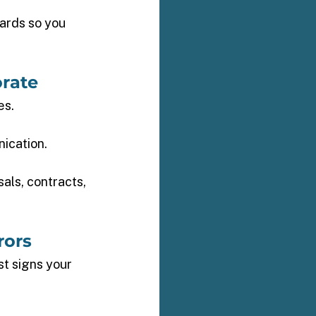
ards so you 
rate 
s. 
ication. 
als, contracts, 
rors 
t signs your 