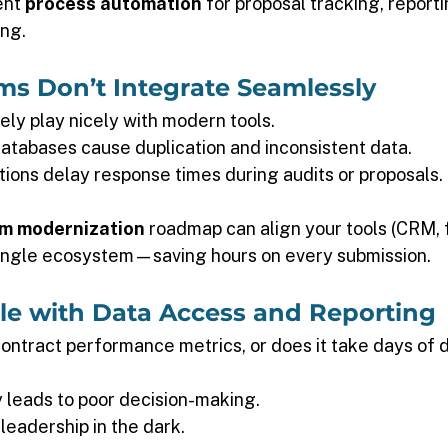
nt 
process automation
 for proposal tracking, reporti
ng. 
ms Don’t Integrate Seamlessly 
ly play nicely with modern tools. 
tabases cause duplication and inconsistent data. 
tions delay response times during audits or proposals. 
m modernization
 roadmap can align your tools (CRM, 
single ecosystem—saving hours on every submission. 
gle with Data Access and Reporting 
contract performance metrics, or does it take days of 
ty leads to poor decision-making. 
leadership in the dark. 